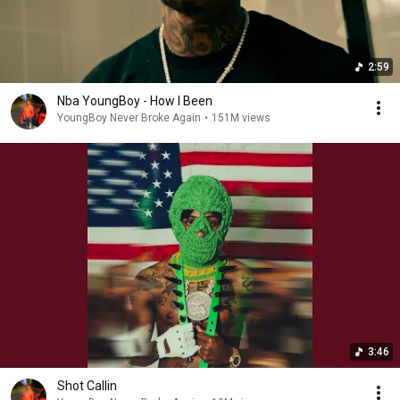
2:59
Nba YoungBoy - How I Been
YoungBoy Never Broke Again
•
151M views
3:46
Shot Callin