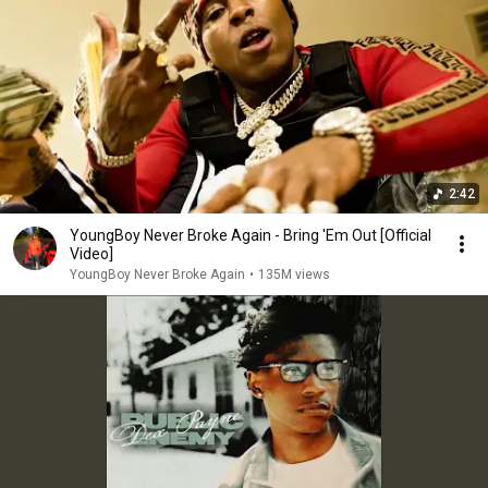
2:42
YoungBoy Never Broke Again - Bring 'Em Out [Official
Video]
YoungBoy Never Broke Again
•
135M views