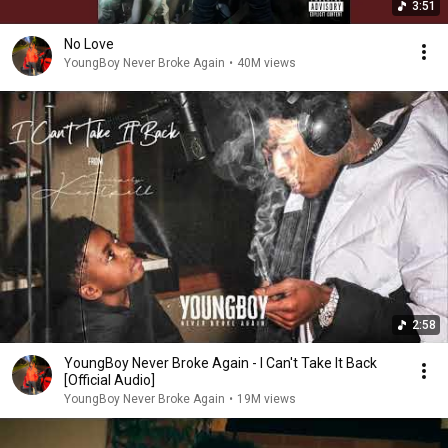
3:51
No Love
YoungBoy Never Broke Again
•
40M views
2:58
YoungBoy Never Broke Again - I Can't Take It Back
[Official Audio]
YoungBoy Never Broke Again
•
19M views