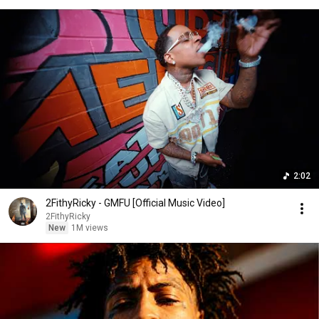
2:02
2FithyRicky - GMFU [Official Music Video]
2FithyRicky
New
1M views