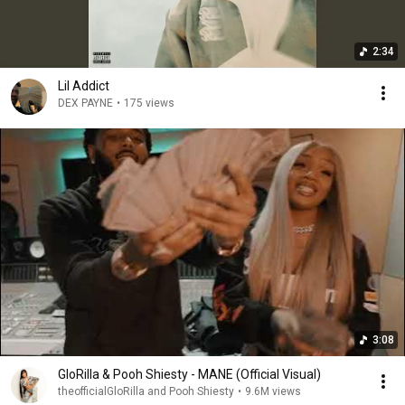
2:34
Lil Addict
DEX PAYNE
•
175 views
3:08
GloRilla & Pooh Shiesty - MANE (Official Visual)
theofficialGloRilla and Pooh Shiesty
•
9.6M views