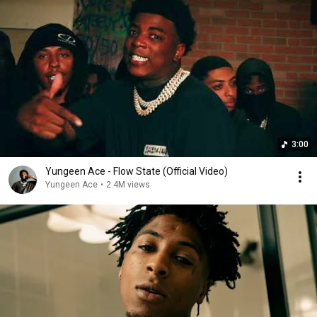
3:00
Yungeen Ace - Flow State (Official Video)
Yungeen Ace
•
2.4M views