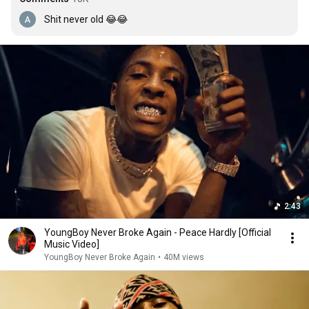
Shit never old 😂😂
2:43
YoungBoy Never Broke Again - Peace Hardly [Official
Music Video]
YoungBoy Never Broke Again
•
40M views