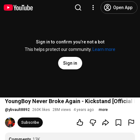
Open App
Sign in to confirm you’re not a bot
This helps protect our community.
Learn more
Sign in
YoungBoy Never Broke Again - Kickstand [Official M
@
ybvault8892
260K likes
28M views
4 years ago
more
Subscribe
Comments
13K