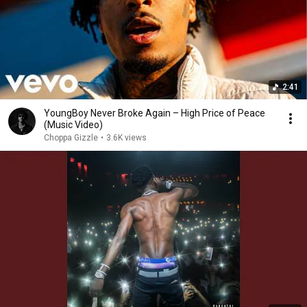
2:41
YoungBoy Never Broke Again – High Price of Peace
(Music Video)
Choppa Gizzle
•
3.6K views