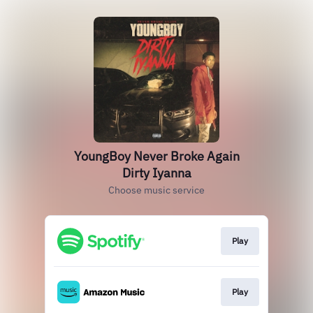
YoungBoy Never Broke Again
Dirty Iyanna
Choose music service
Play
Play