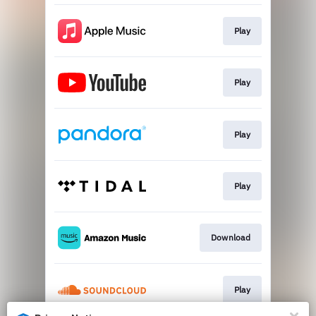
Play
Play
Play
Play
Download
Play