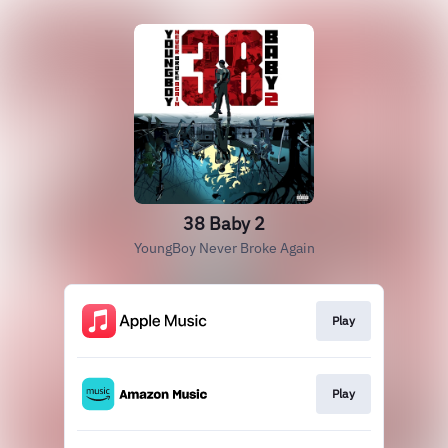
38 Baby 2
YoungBoy Never Broke Again
Play
Play