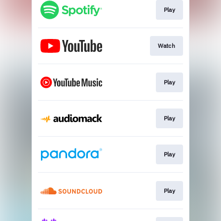
Play
Watch
Play
Play
Play
Play